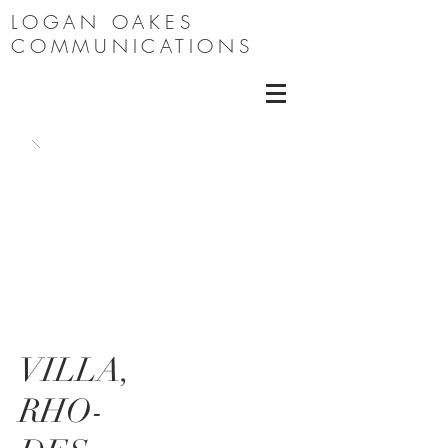
LOGAN OAKES
COMMUNICATIONS
VILLA,
RHO-