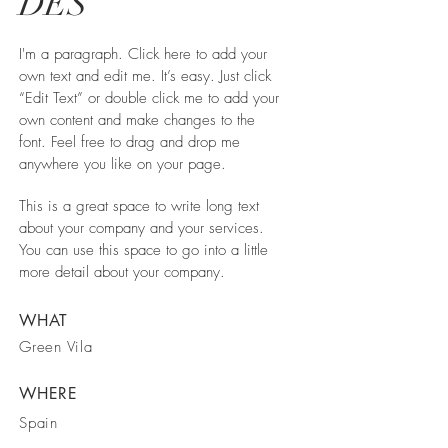
DES
I'm a paragraph. Click here to add your
own text and edit me. It’s easy. Just click
“Edit Text” or double click me to add your
own content and make changes to the
font. Feel free to drag and drop me
anywhere you like on your page.
This is a great space to write long text
about your company and your services.
You can use this space to go into a little
more detail about your company.
WHAT
Green Vila
WHERE
Spain