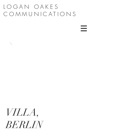
LOGAN OAKES
COMMUNICATIONS
VILLA,
BERLIN