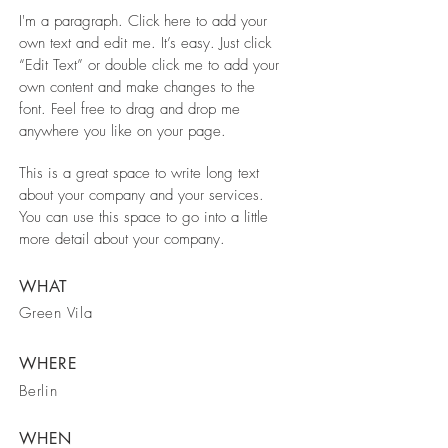
I'm a paragraph. Click here to add your
own text and edit me. It’s easy. Just click
“Edit Text” or double click me to add your
own content and make changes to the
font. Feel free to drag and drop me
anywhere you like on your page.
This is a great space to write long text
about your company and your services.
You can use this space to go into a little
more detail about your company.
WHAT
Green Vila
WHERE
Berlin
WHEN